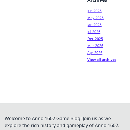
Archives
Jun-2026
May-2026
Jan-2026
Jul-2026
Dec-2025
Mar-2026
Apr-2026
View all archives
Welcome to Anno 1602 Game Blog! Join us as we
explore the rich history and gameplay of Anno 1602.