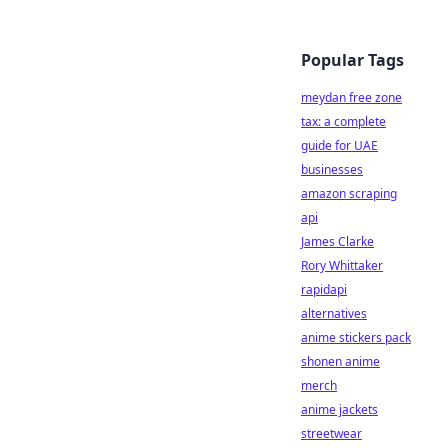
Popular Tags
meydan free zone
tax: a complete
guide for UAE
businesses
amazon scraping
api
James Clarke
Rory Whittaker
rapidapi
alternatives
anime stickers pack
shonen anime
merch
anime jackets
streetwear