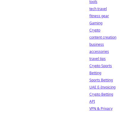
tools
tech travel
fitness gear
Gaming
Crypto
content creation
business
accessories
travel tips
Crypto Sports
Betting
Sports Betting
UAE E-Invoicing
Crypto Betting
API
VPN & Privacy