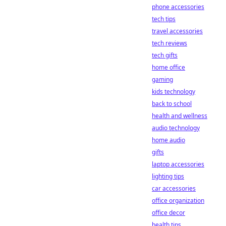
phone accessories
tech tips
travel accessories
tech reviews
tech gifts
home office
gaming
kids technology
back to school
health and wellness
audio technology
home audio
gifts
laptop accessories
lighting tips
car accessories
office organization
office decor
health tips