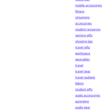
mobile accessories
fitness
streaming
accessories
student resources
gaming gifts
vlogging tips
travel gifts
workspace
wearables
travel
travel gear
travel gadgets
biking
student gifts
audio accessories
parenting
audio gear