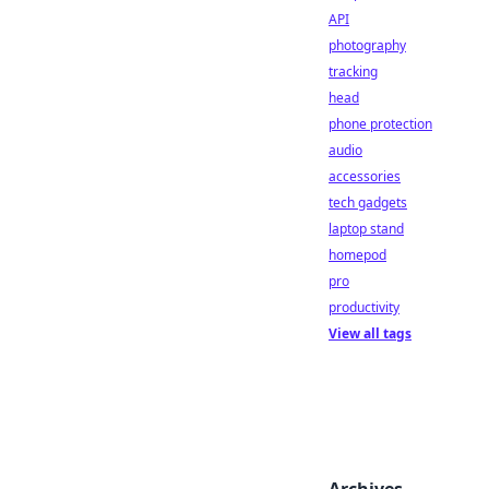
API
photography
tracking
head
phone protection
audio
accessories
tech gadgets
laptop stand
homepod
pro
productivity
View all tags