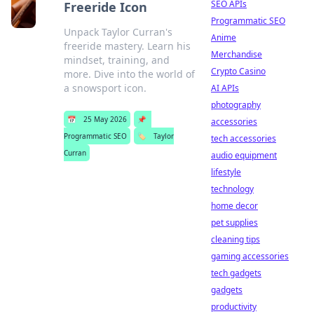
SEO APIs
Freeride Icon
Programmatic SEO
Unpack Taylor Curran's
Anime
freeride mastery. Learn his
Merchandise
mindset, training, and
Crypto Casino
more. Dive into the world of
a snowsport icon.
AI APIs
photography
📅
25 May 2026
📌
accessories
Programmatic SEO
🏷️
Taylor
tech accessories
Curran
audio equipment
lifestyle
technology
home decor
pet supplies
cleaning tips
gaming accessories
tech gadgets
gadgets
productivity