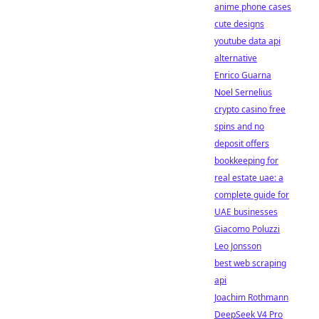
anime phone cases
cute designs
youtube data api
alternative
Enrico Guarna
Noel Sernelius
crypto casino free
spins and no
deposit offers
bookkeeping for
real estate uae: a
complete guide for
UAE businesses
Giacomo Poluzzi
Leo Jonsson
best web scraping
api
Joachim Rothmann
DeepSeek V4 Pro