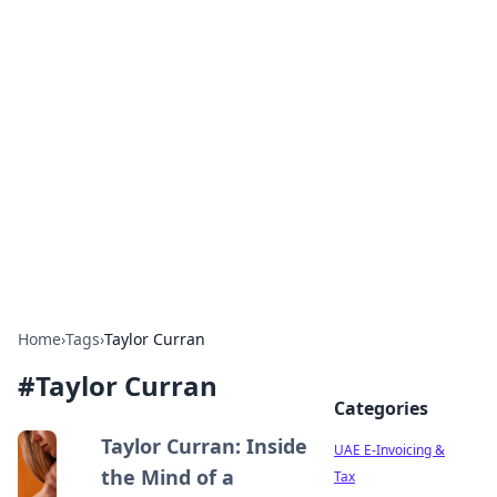
Exploring Anno 1602: The
Dawn of Strategy Games
Dive into the world of Anno 1602, where strategy
meets exploration.
Home
›
Tags
›
Taylor Curran
#
Taylor Curran
Categories
Taylor Curran: Inside
UAE E-Invoicing &
the Mind of a
Tax